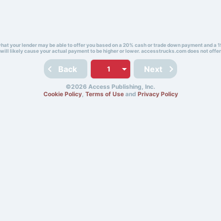
 what your lender may be able to offer you based on a 20% cash or trade down payment and a 1
will likely cause your actual payment to be higher or lower. accesstrucks.com does not offer
Back
Next
©2026 Access Publishing, Inc.
Cookie Policy
,
Terms of Use
and
Privacy Policy