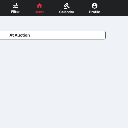
Filter
Home
Calendar
Profile
At Auction