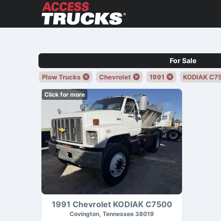
For Sale
Plow Trucks
Chevrolet
1991
KODIAK C7
Click for more
1991 Chevrolet KODIAK C7500
Covington, Tennessee 38019