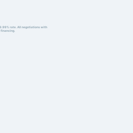
9.99% rate. All negotiations with
 financing.