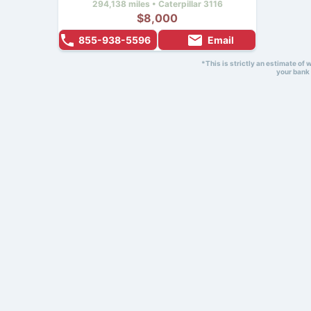
294,138 miles • Caterpillar 3116
$8,000
855-938-5596
Email
*This is strictly an estimate of
your bank 