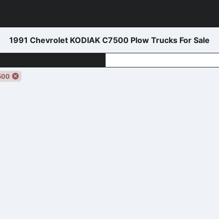
1991 Chevrolet KODIAK C7500 Plow Trucks For Sale
500