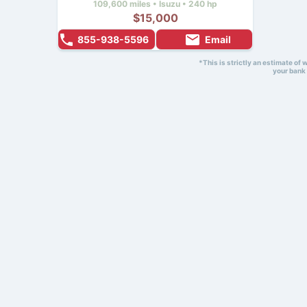
109,600 miles • Isuzu • 240 hp
$15,000
855-938-5596
Email
*This is strictly an estimate of
your bank 