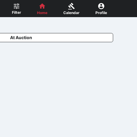
Filter
Home
Calendar
Profile
At Auction