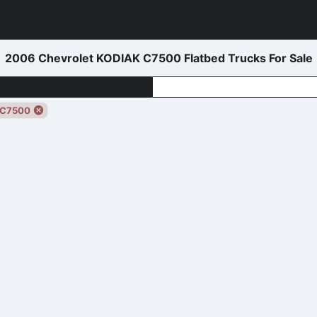
2006 Chevrolet KODIAK C7500 Flatbed Trucks For Sale
 C7500