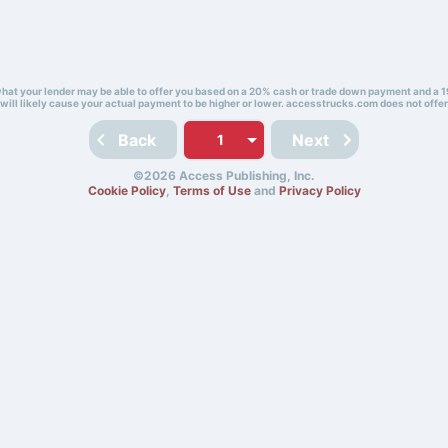
 what your lender may be able to offer you based on a 20% cash or trade down payment and a 1
will likely cause your actual payment to be higher or lower. accesstrucks.com does not offer
Back
Next
©2026 Access Publishing, Inc.
Cookie Policy
,
Terms of Use
and
Privacy Policy