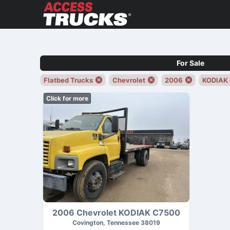
For Sale
Flatbed Trucks
Chevrolet
2006
KODIAK
Click for more
2006 Chevrolet KODIAK C7500
Covington, Tennessee 38019