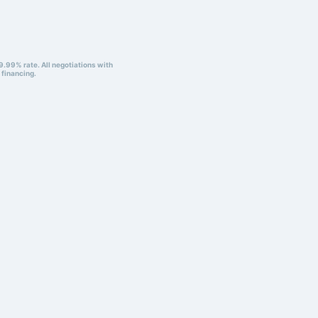
9.99% rate. All negotiations with
 financing.