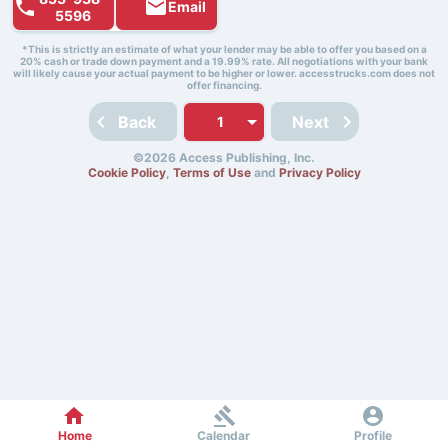
Email
5596
*This is strictly an estimate of what your lender may be able to offer you based on a
20% cash or trade down payment and a 19.99% rate. All negotiations with your bank
will likely cause your actual payment to be higher or lower. accesstrucks.com does not
offer financing.
Back
Next
©2026 Access Publishing, Inc.
Cookie Policy
,
Terms of Use
and
Privacy Policy
Home
Calendar
Profile