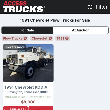
Filter
1991 Chevrolet Plow Trucks For Sale
For Sale
At Auction
Plow Trucks
Chevrolet
1991
Click for more
1991 Chevrolet KODIAK C7500
Covington, Tennessee 38019
294,138 miles • Caterpillar 3116
$8,000
855-938-