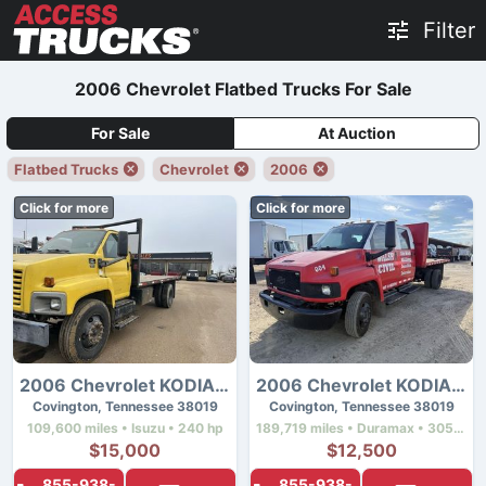
Filter
2006 Chevrolet Flatbed Trucks For Sale
For Sale
At Auction
Flatbed Trucks
Chevrolet
2006
Click for more
Click for more
2006 Chevrolet KODIAK C7500
2006 Chevrolet KODIAK C4500
Covington, Tennessee 38019
Covington, Tennessee 38019
109,600 miles • Isuzu • 240 hp
189,719 miles • Duramax • 305 hp
$15,000
$12,500
855-938-
855-938-