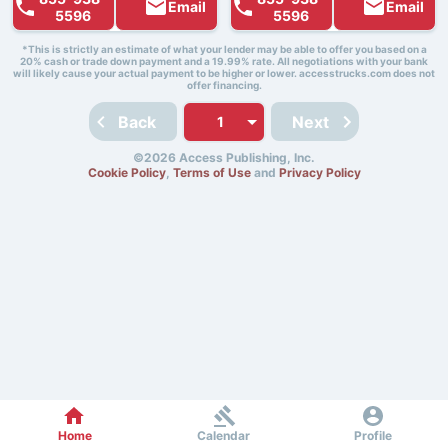
Email
Email
5596
5596
*This is strictly an estimate of what your lender may be able to offer you based on a
20% cash or trade down payment and a 19.99% rate. All negotiations with your bank
will likely cause your actual payment to be higher or lower. accesstrucks.com does not
offer financing.
Back
Next
©2026 Access Publishing, Inc.
Cookie Policy
,
Terms of Use
and
Privacy Policy
Home
Calendar
Profile