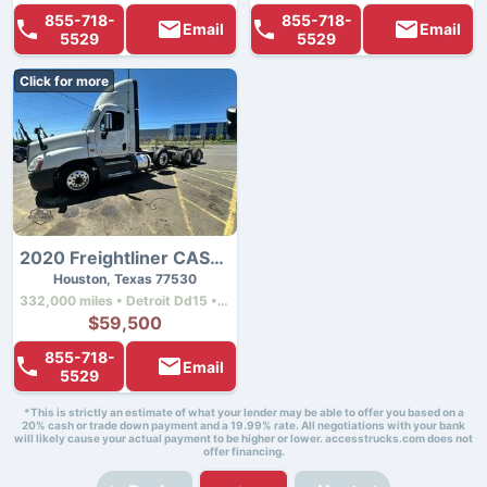
855-718-
855-718-
Email
Email
5529
5529
Click for more
2020 Freightliner CASCADIA 125
Houston, Texas 77530
332,000 miles • Detroit Dd15 • 505 hp
$59,500
855-718-
Email
5529
*This is strictly an estimate of what your lender may be able to offer you based on a
20% cash or trade down payment and a 19.99% rate. All negotiations with your bank
will likely cause your actual payment to be higher or lower. accesstrucks.com does not
offer financing.