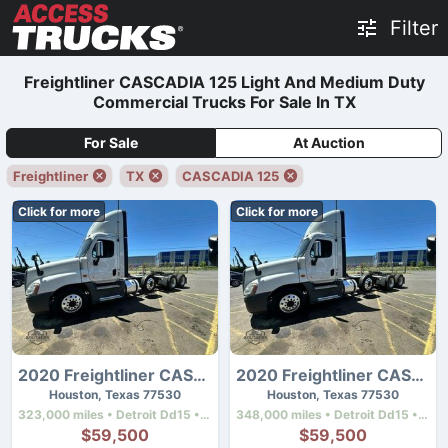
Filter
Freightliner CASCADIA 125 Light And Medium Duty
Commercial Trucks For Sale In TX
For Sale
At Auction
Freightliner
TX
CASCADIA 125
Click for more
Click for more
2020 Freightliner CASCADIA 125
2020 Freightliner CASCADIA 125
Houston, Texas 77530
Houston, Texas 77530
323,000 miles • Detroit Dd15 • 505 hp
348,000 miles • Detroit Dd15 • 505 hp
$59,500
$59,500