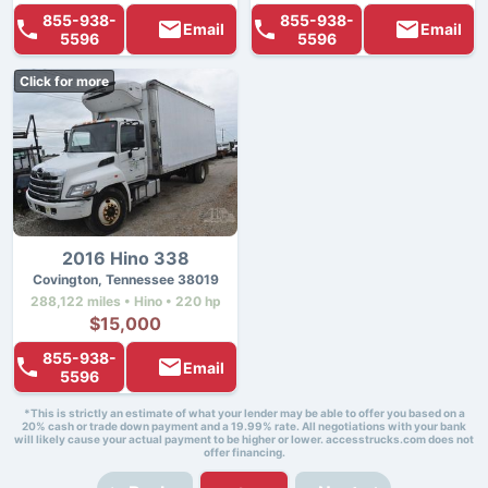
855-938-
855-938-
Email
Email
5596
5596
Click for more
2016 Hino 338
Covington, Tennessee 38019
288,122 miles • Hino • 220 hp
$15,000
855-938-
Email
5596
*This is strictly an estimate of what your lender may be able to offer you based on a
20% cash or trade down payment and a 19.99% rate. All negotiations with your bank
will likely cause your actual payment to be higher or lower. accesstrucks.com does not
offer financing.