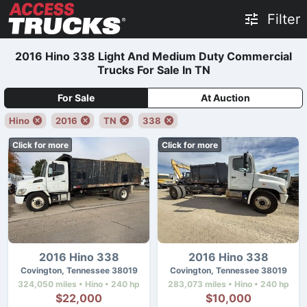
Filter
2016 Hino 338 Light And Medium Duty Commercial
Trucks For Sale In TN
For Sale
At Auction
Hino
2016
TN
338
Click for more
Click for more
2016 Hino 338
2016 Hino 338
Covington, Tennessee 38019
Covington, Tennessee 38019
324,050 miles • Hino • 240 hp
283,073 miles • Hino • 240 hp
$22,000
$10,000