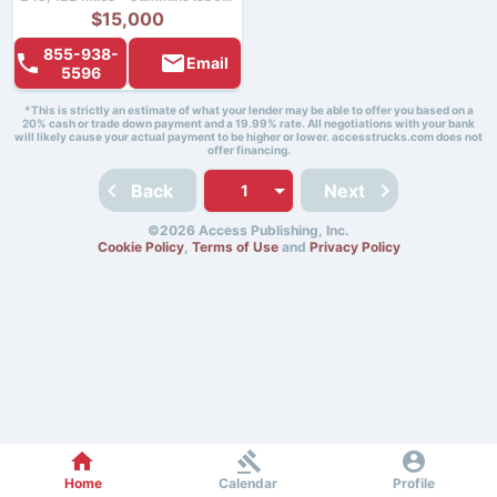
$15,000
855-938-
Email
5596
*This is strictly an estimate of what your lender may be able to offer you based on a
20% cash or trade down payment and a 19.99% rate. All negotiations with your bank
will likely cause your actual payment to be higher or lower. accesstrucks.com does not
offer financing.
Back
Next
©2026 Access Publishing, Inc.
Cookie Policy
,
Terms of Use
and
Privacy Policy
Home
Calendar
Profile