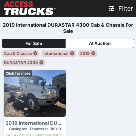
Filter
2019 International DURASTAR 4300 Cab & Chassis For
Sale
For Sale
At Auction
Cab & Chassis
International
2019
DURASTAR 4300
Click for more
2019 International DURASTAR 4300
Covington, Tennessee 38019
245,422 miles • Cummins Isb6.7 • 260 hp