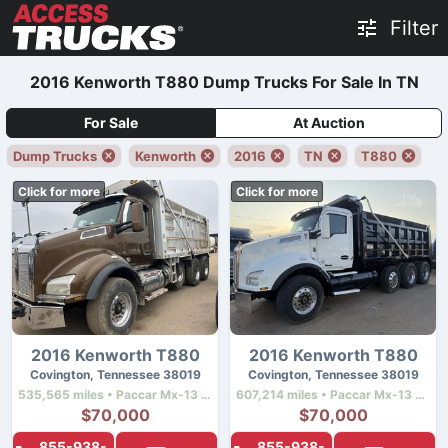
Filter
2016 Kenworth T880 Dump Trucks For Sale In TN
For Sale
At Auction
Dump Trucks
Kenworth
2016
TN
T880
Click for more
Click for more
2016 Kenworth T880
2016 Kenworth T880
Covington, Tennessee 38019
Covington, Tennessee 38019
535,565 miles • Paccar Mx-13 • 455 hp
607,214 miles • Paccar Mx-13 • 455 hp
$70,000
$70,000
855-938-
855-938-