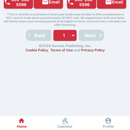
Email
Email
5596
5596
*This is strictly an estimate of what your lender may be able to offer you based on a
20% cash or trade down payment and a 19.99% rate. All negotiations with your bank
will likely cause your actual payment to be higher or lower. accesstrucks.com does not
offer financing.
Back
Next
©2026 Access Publishing, Inc.
Cookie Policy
,
Terms of Use
and
Privacy Policy
Home
Calendar
Profile