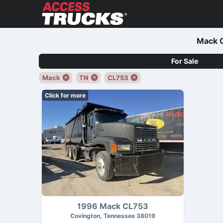
Mack C
For Sale
Mack
TN
CL753
Click for more
1996 Mack CL753
Covington, Tennessee 38019