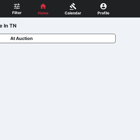
Filter
Home
Calendar
Profile
e In TN
At Auction