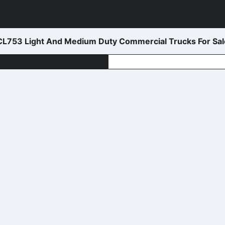
L753 Light And Medium Duty Commercial Trucks For Sal