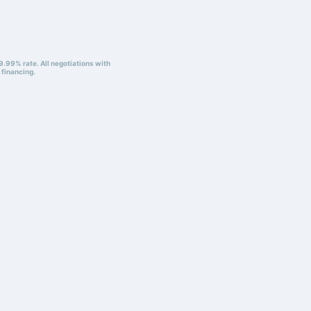
9.99% rate. All negotiations with
 financing.