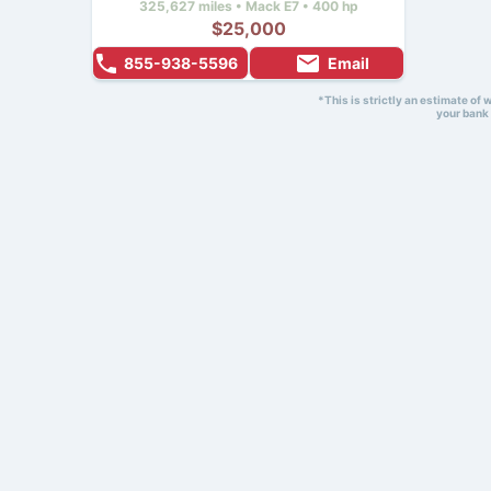
325,627 miles • Mack E7 • 400 hp
$25,000
855-938-5596
Email
*This is strictly an estimate of
your bank 