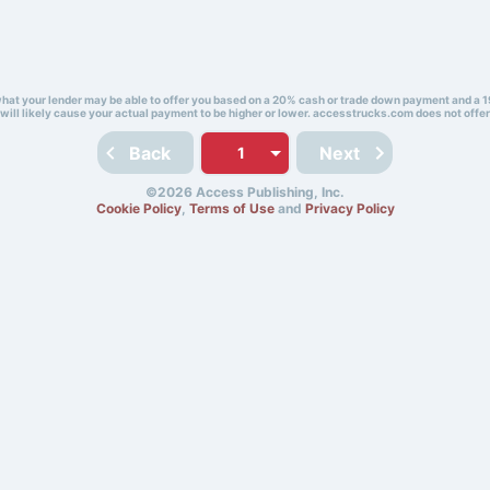
 what your lender may be able to offer you based on a 20% cash or trade down payment and a 1
will likely cause your actual payment to be higher or lower. accesstrucks.com does not offer
Back
Next
©2026 Access Publishing, Inc.
Cookie Policy
,
Terms of Use
and
Privacy Policy