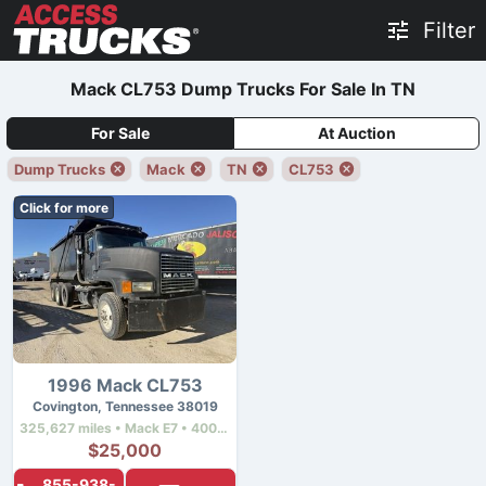
Filter
Mack CL753 Dump Trucks For Sale In TN
For Sale
At Auction
Dump Trucks
Mack
TN
CL753
Click for more
1996 Mack CL753
Covington, Tennessee 38019
325,627 miles • Mack E7 • 400 hp
$25,000
855-938-