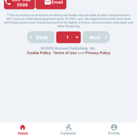
Email
5596
*This is strictly an estimate of what your lender may be able to offer you based on a
20% cash or trade down payment and a 19.99% rate. All negotiations with your bank
will likely cause your actual payment to be higher or lower. accesstrucks.com does not
offer financing.
Back
Next
©2026 Access Publishing, Inc.
Cookie Policy
,
Terms of Use
and
Privacy Policy
Home
Calendar
Profile