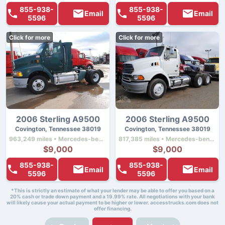
855-938-
855-938-
Email
Email
5596
5596
Click for more
Click for more
2006 Sterling A9500
2006 Sterling A9500
Covington, Tennessee 38019
Covington, Tennessee 38019
963,249 miles • Mercedes-benz Mbe4000 • 450 hp
817,385 miles • Mercedes-benz Mbe4000 • 450 hp
$9,000
$9,000
855-938-
855-938-
Email
Email
5596
5596
*This is strictly an estimate of what your lender may be able to offer you based on a
20% cash or trade down payment and a 19.99% rate. All negotiations with your bank
will likely cause your actual payment to be higher or lower. accesstrucks.com does not
offer financing.