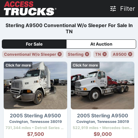
Filter
Sterling A9500 Conventional W/o Sleeper For Sale In
TN
For Sale
At Auction
Conventional W/o Sleeper
Sterling
TN
A9500
Click for more
Click for more
2005 Sterling A9500
2005 Sterling A9500
Covington, Tennessee 38019
Covington, Tennessee 38019
731,344 miles • Detroit Series 60 12.7 Ddec Iv • 430 hp
522,919 miles • Mercedes-benz Mbe4000 • 450 hp
$7,500
$9,000