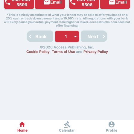
Email
Email
5596
5596
*This is strictly an estimate of what your lender may be able to offer you based on a
20% cash or trade down payment and a 19.99% rate. All negotiations with your bank
will likely cause your actual payment to be higher or lower. accesstrucks.com does not
offer financing.
Back
Next
©2026 Access Publishing, Inc.
Cookie Policy
,
Terms of Use
and
Privacy Policy
Home
Calendar
Profile