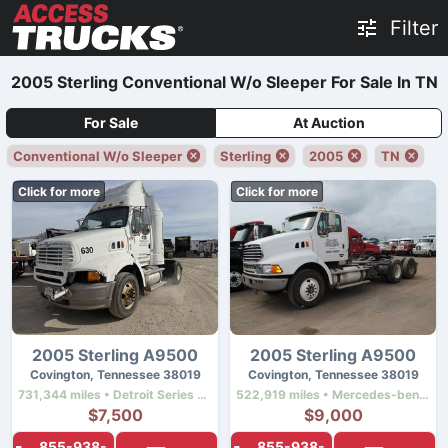
Filter
2005 Sterling Conventional W/o Sleeper For Sale In TN
For Sale
At Auction
Conventional W/o Sleeper
Sterling
2005
TN
Click for more
Click for more
2005 Sterling A9500
2005 Sterling A9500
Covington, Tennessee 38019
Covington, Tennessee 38019
731,344 miles • Detroit Series 60 12.7 Ddec Iv • 430 hp
522,919 miles • Mercedes-benz Mbe4000 • 450 hp
$7,500
$9,000
855-938-
855-938-