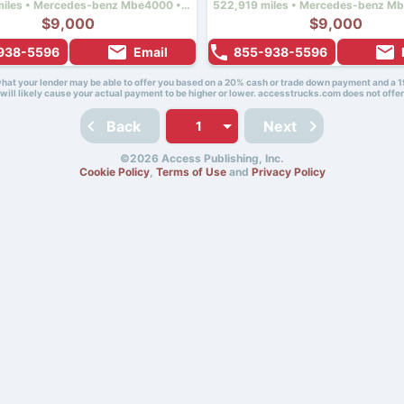
963,249 miles • Mercedes-benz Mbe4000 • 450 hp
$9,000
$9,000
938-5596
Email
855-938-5596
 what your lender may be able to offer you based on a 20% cash or trade down payment and a 1
will likely cause your actual payment to be higher or lower. accesstrucks.com does not offer
Back
Next
©2026 Access Publishing, Inc.
Cookie Policy
,
Terms of Use
and
Privacy Policy