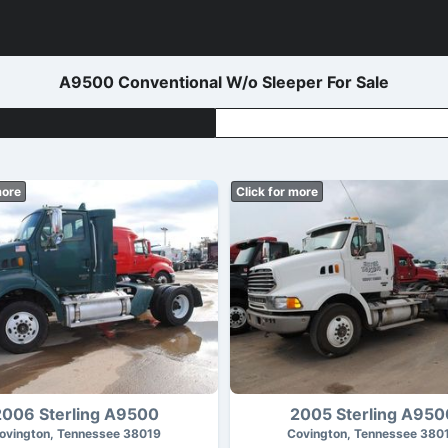
A9500 Conventional W/o Sleeper For Sale
more
Click for more
2006 Sterling A9500
2005 Sterling A950
ovington, Tennessee 38019
Covington, Tennessee 380