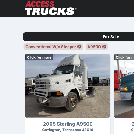
For Sale
Conventional W/o Sleeper
A9500
Click for more
Click for 
2005 Sterling A9500
Covington, Tennessee 38019
C