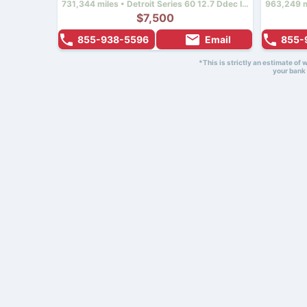
731,344 miles • Detroit Series 60 12.7 Ddec Iv • 430 hp
$7,500
855-938-5596
Email
855-
*This is strictly an estimate of
your bank 