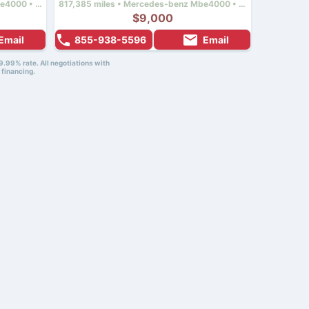
522,919 miles • Mercedes-benz Mbe4000 • 450 hp
817,385 miles • Mercedes-benz Mbe4000 • 450 hp
$9,000
Email
855-938-5596
Email
9.99% rate. All negotiations with
 financing.