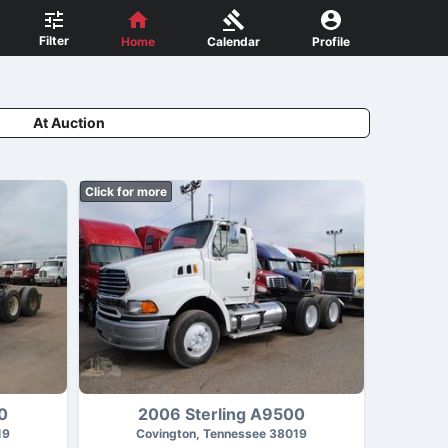
Filter
Home
Calendar
Profile
At Auction
Click for more
0
2006 Sterling A9500
19
Covington, Tennessee 38019