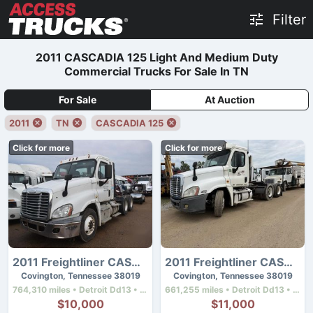
Filter
2011 CASCADIA 125 Light And Medium Duty
Commercial Trucks For Sale In TN
For Sale
At Auction
2011
TN
CASCADIA 125
Click for more
Click for more
2011 Freightliner CASCADIA 125
2011 Freightliner CASCADIA 125
Covington, Tennessee 38019
Covington, Tennessee 38019
764,310 miles • Detroit Dd13 • 410 hp
661,255 miles • Detroit Dd13 • 450 hp
$10,000
$11,000