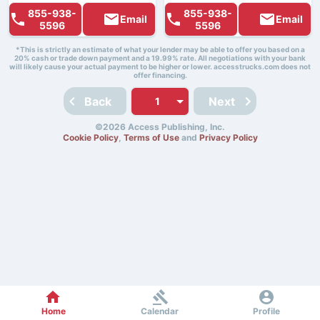
855-938-
855-938-
Email
Email
5596
5596
*This is strictly an estimate of what your lender may be able to offer you based on a
20% cash or trade down payment and a 19.99% rate. All negotiations with your bank
will likely cause your actual payment to be higher or lower. accesstrucks.com does not
offer financing.
Back
Next
©2026 Access Publishing, Inc.
Cookie Policy
,
Terms of Use
and
Privacy Policy
Home
Calendar
Profile