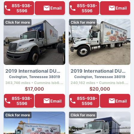
855-938-
855-938-
Email
Email
5596
5596
Click for more
Click for more
2019 International DURASTAR 4300
2019 International DURASTAR 4300
Covington, Tennessee 38019
Covington, Tennessee 38019
363,746 miles • Cummins Isb6.7 • 260 hp
240,162 miles • Cummins Isb6.7 • 260 hp
$17,000
$20,000
855-938-
855-938-
Email
Email
5596
5596
Click for more
Click for more