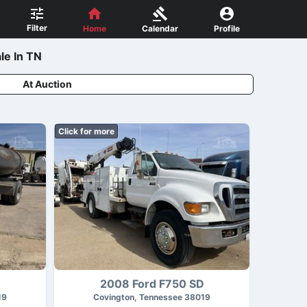
Filter
Home
Calendar
Profile
le In TN
At Auction
Click for more
D
2008 Ford F750 SD
19
Covington, Tennessee 38019