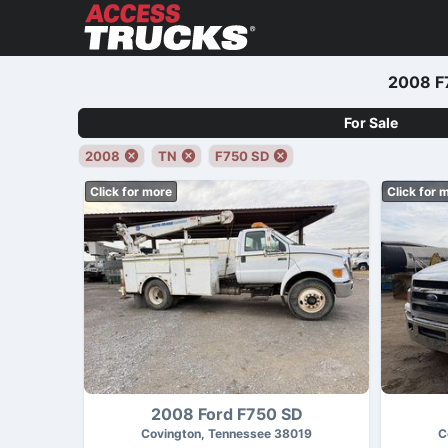
2008 F7
For Sale
2008
TN
F750 SD
Click for more
Click for 
2008 Ford F750 SD
Covington, Tennessee 38019
C