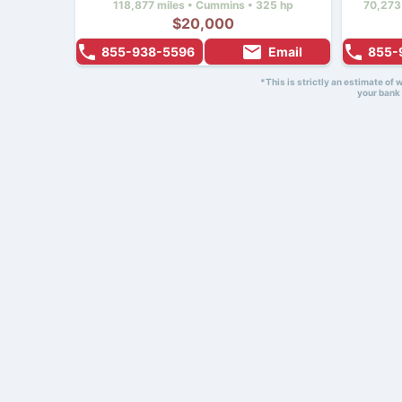
118,877 miles • Cummins • 325 hp
70,273
$20,000
855-938-5596
Email
855-
*This is strictly an estimate of
your bank 