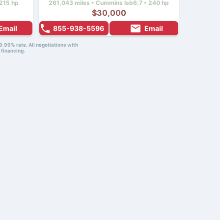
215 hp
261,043 miles • Cummins Isb6.7 • 240 hp
$30,000
Email
855-938-5596
Email
9.99% rate. All negotiations with
 financing.