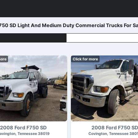
50 SD Light And Medium Duty Commercial Trucks For Sa
more
Click for more
2008 Ford F750 SD
2008 Ford F750 S
ovington, Tennessee 38019
Covington, Tennessee 380