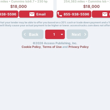
 miles • Cummins Isb6.7 • 230 hp
254,383 miles • Cummins Isb • 
$18,000
$18,000
938-5596
Email
855-938-5596
 what your lender may be able to offer you based on a 20% cash or trade down payment and a 1
will likely cause your actual payment to be higher or lower. accesstrucks.com does not offer
Back
Next
©2026 Access Publishing, Inc.
Cookie Policy
,
Terms of Use
and
Privacy Policy