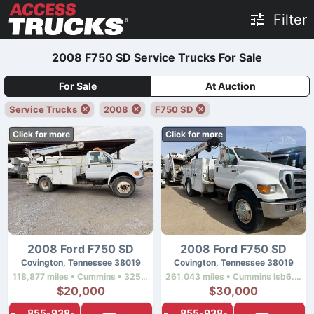
Filter
2008 F750 SD Service Trucks For Sale
For Sale
At Auction
Service Trucks
2008
F750 SD
Click for more
Click for more
2008 Ford F750 SD
2008 Ford F750 SD
Covington, Tennessee 38019
Covington, Tennessee 38019
118,877 miles • Cummins • 325 hp
261,043 miles • Cummins Isb6.7 • 240 hp
$20,000
$30,000
855-938-
855-938-