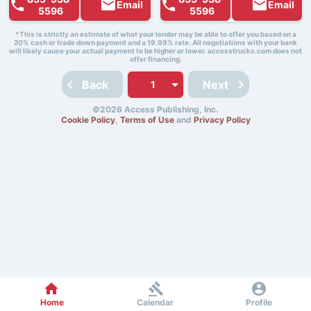
Email
Email
5596
5596
*This is strictly an estimate of what your lender may be able to offer you based on a
20% cash or trade down payment and a 19.99% rate. All negotiations with your bank
will likely cause your actual payment to be higher or lower. accesstrucks.com does not
offer financing.
Back
Next
©2026 Access Publishing, Inc.
Cookie Policy
,
Terms of Use
and
Privacy Policy
Home
Calendar
Profile