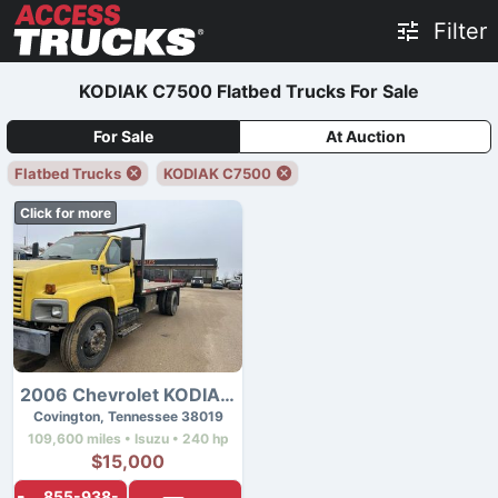
Filter
KODIAK C7500 Flatbed Trucks For Sale
For Sale
At Auction
Flatbed Trucks
KODIAK C7500
Click for more
2006 Chevrolet KODIAK C7500
Covington, Tennessee 38019
109,600 miles • Isuzu • 240 hp
$15,000
855-938-