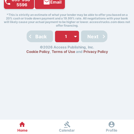
Email
5596
*This is strictly an estimate of what your lender may be able to offer you based on a
20% cash or trade down payment and a 19.99% rate. All negotiations with your bank
will likely cause your actual payment to be higher or lower. accesstrucks.com does not
offer financing.
Back
Next
©2026 Access Publishing, Inc.
Cookie Policy
,
Terms of Use
and
Privacy Policy
Home
Calendar
Profile