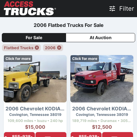
Filter
2006 Flatbed Trucks For Sale
For Sale
At Auction
Flatbed Trucks
2006
Click for more
Click for more
2006 Chevrolet KODIAK C7500
2006 Chevrolet KODIAK C4500
Covington, Tennessee 38019
Covington, Tennessee 38019
109,600 miles • Isuzu • 240 hp
189,719 miles • Duramax • 305 hp
$15,000
$12,500
855-938-
855-938-