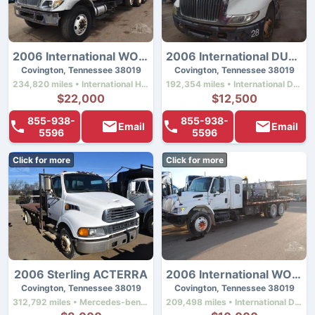
2006 International WORKSTAR 7500
2006 International DURASTAR 4300
Covington, Tennessee 38019
Covington, Tennessee 38019
234,820 miles • International Ht570 • 330 hp
192,354 miles • International Dt466 • 220 hp
$22,000
$12,500
855-938-
855-938-
Email
Email
5596
5596
Click for more
Click for more
2006 Sterling ACTERRA
2006 International WORKSTAR 7400
Covington, Tennessee 38019
Covington, Tennessee 38019
312,792 miles • Mercedes-benz Mbe900 • 220 hp
209,498 miles • International Dt466 • 300 hp