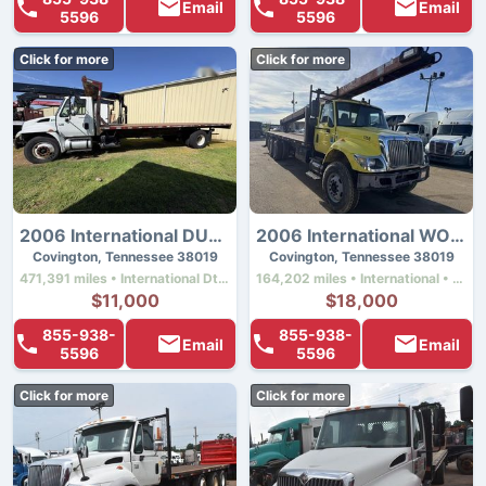
Email
Email
5596
5596
Click for more
Click for more
2006 International DURASTAR 4300
2006 International WORKSTAR 7500
Covington, Tennessee 38019
Covington, Tennessee 38019
471,391 miles • International Dt466 • 230 hp
164,202 miles • International • 330 hp
$11,000
$18,000
855-938-
855-938-
Email
Email
5596
5596
Click for more
Click for more