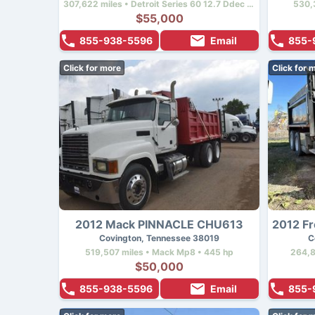
307,622 miles • Detroit Series 60 12.7 Ddec Iv • 470 hp
530,
$55,000
855-938-5596
Email
855-
Click for more
Click for 
2012 Mack PINNACLE CHU613
Covington, Tennessee 38019
C
519,507 miles • Mack Mp8 • 445 hp
264,8
$50,000
855-938-5596
Email
855-