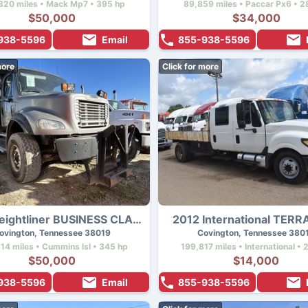
320 miles • Mack Mp7 • 395 hp
89,859 miles • Paccar Px6 • 2
$50,000
$34,000
938-5596
Email
855-938-5596
more
Click for more
2012 Freightliner BUSINESS CLASS M2 112
2012 International TER
ovington, Tennessee 38019
Covington, Tennessee 380
14 miles • Cummins Isl • 345 hp
199,817 miles • International • 
$50,000
$14,000
938-5596
Email
855-938-5596