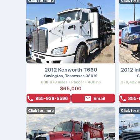
Click for more
Click for 
2012 Kenworth T660
Covington, Tennessee 38019
C
688,679 miles • Paccar • 400 hp
$65,000
855-938-5596
Email
855-
Click for more
Click for 