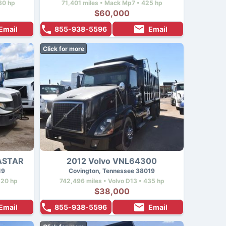
80 hp
71,401 miles • Mack Mp7 • 425 hp
$60,000
Email
855-938-5596
Email
Click for more
RASTAR
2012 Volvo VNL64300
19
Covington, Tennessee 38019
220 hp
742,496 miles • Volvo D13 • 435 hp
$38,000
Email
855-938-5596
Email